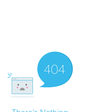
Merine Jose
Put Your Life into Focus