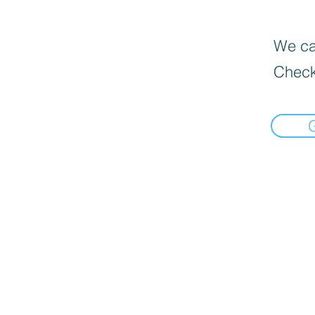
We can
Check