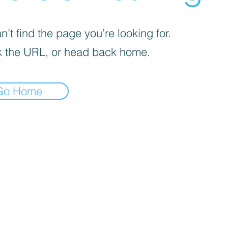
’t find the page you’re looking for.
 the URL, or head back home.
Go Home