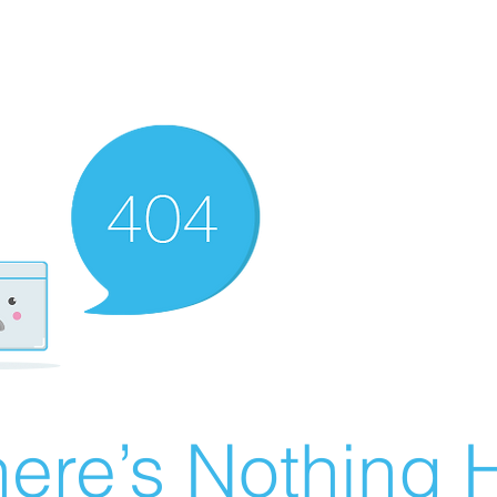
ere’s Nothing H