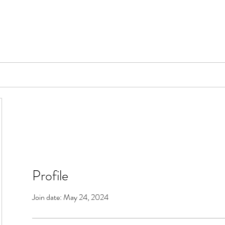
📞[WhatsApp
Book Counselling
Testimonials
Blog
Contact
Profile
Join date: May 24, 2024