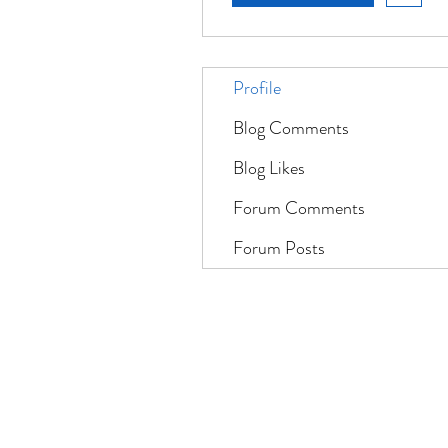
Profile
Blog Comments
Blog Likes
Forum Comments
Forum Posts