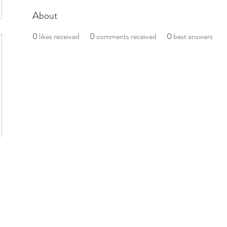
About
0
likes received
0
comments received
0
best answers