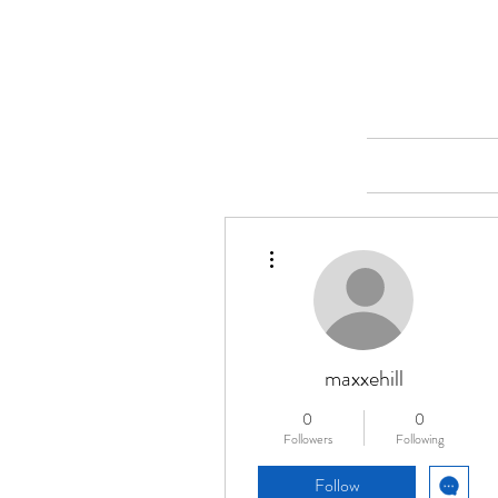
Merine Jose
Put Your Life into Focus
Home
More actions
maxxehill
0
0
Followers
Following
Follow