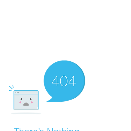
Merine Jose
Put Your Life into Focus