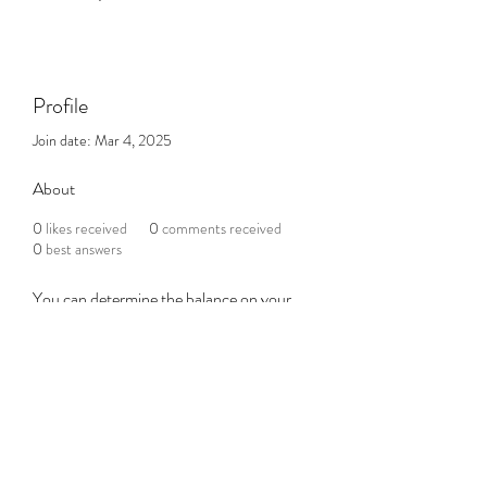
Profile
Join date: Mar 4, 2025
About
0
likes received
0
comments received
0
best answers
You can determine the balance on your 
credit card on the official website of the 
card issuer or by calling their customer 
service toll-free number. But, most gift 
cards permit you to view the balance of 
your card without having to redeem them 
either through direct transfer or in indirect 
ways
foot locker gift card balance