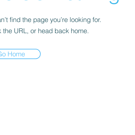
’t find the page you’re looking for.
 the URL, or head back home.
Go Home