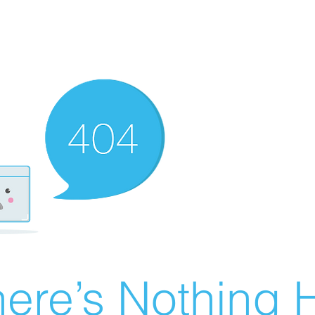
ere’s Nothing H