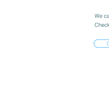
We can
Check