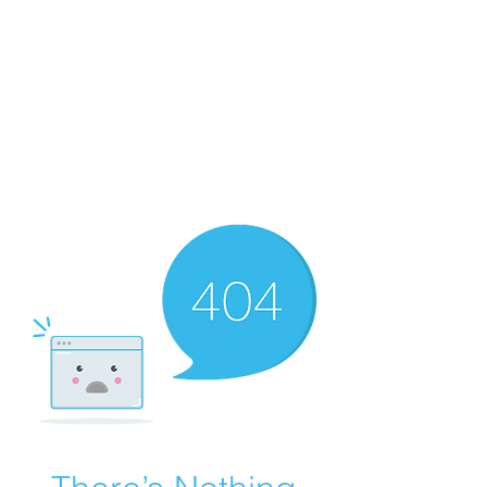
Merine Jose
Put Your Life into Focus