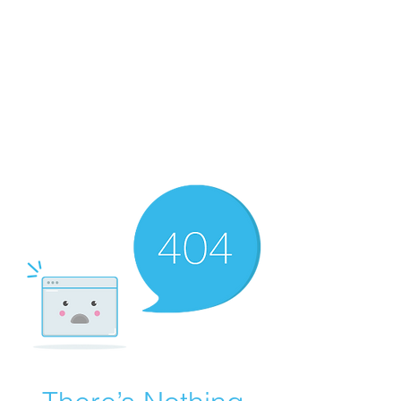
Merine Jose
Put Your Life into Focus