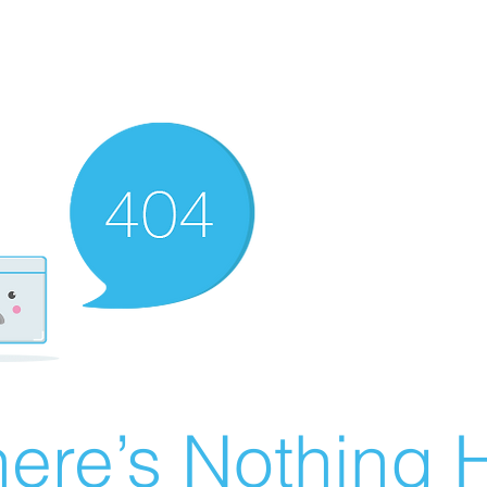
ere’s Nothing H