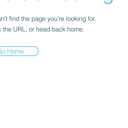
’t find the page you’re looking for.
 the URL, or head back home.
Go Home