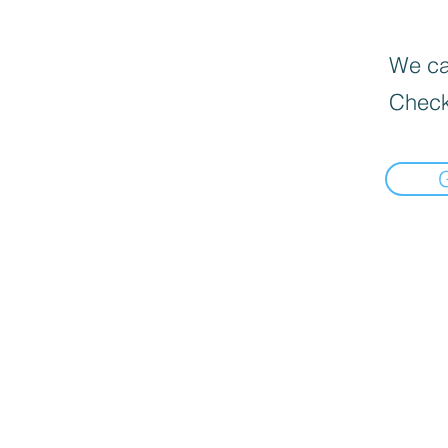
We can
Check