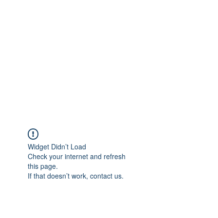
Merine Jose
Put Your Life into Focus
Widget Didn’t Load
Check your internet and refresh
this page.
If that doesn’t work, contact us.