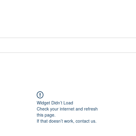
📞[WhatsApp
Book Counselling
Testimonials
Blog
Contact
Widget Didn’t Load
Check your internet and refresh
this page.
If that doesn’t work, contact us.