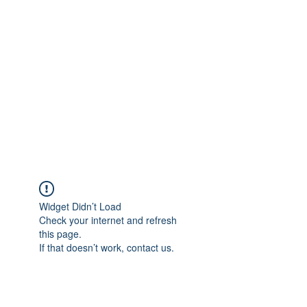
Merine Jose
Put Your Life into Focus
Widget Didn’t Load
Check your internet and refresh
this page.
If that doesn’t work, contact us.